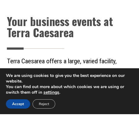
Your business events at
Terra Caesarea
Terra Caesarea offers a large, varied facility,
enabling our clients to hold a variety of business
We are using cookies to give you the best experience on our
events in a prestigious, impressive, and attractive
website.
You can find out more about which cookies we are using or
environment, with a professional team that takes
switch them off in
settings
.
care of even the smallest details from the start
Accept
Reject
Call now 04-6267576
of planning to the end of the event. With us, you
are in good hands.
Gala