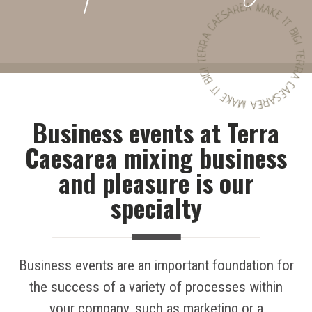
TERRA CAESAREA MAKE IT BIG! TERRA CAESAREA MAKE IT BIG!
Business events at Terra
Caesarea mixing business
and pleasure is our
specialty
Business events are an important foundation for
the success of a variety of processes within
your company, such as marketing or a