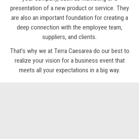
presentation of a new product or service. They
are also an important foundation for creating a
deep connection with the employee team,
suppliers, and clients.
That’s why we at Terra Caesarea do our best to
realize your vision for a business event that
meets all your expectations in a big way.