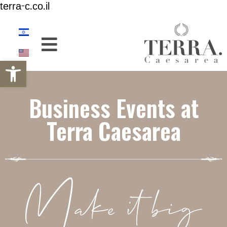
terra-c.co.il
Open toolbar
Business Events at
Terra Caesarea