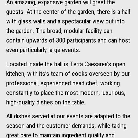
An amazing, expansive garden will greet the
guests. At the center of the garden, there is a hall
with glass walls and a spectacular view out into
the garden. The broad, modular facility can
contain upwards of 300 participants and can host
even particularly large events.
Located inside the hall is Terra Caesarea’s open
kitchen, with its’s team of cooks overseen by our
professional, experienced head chef, working
constantly to place the most modern, luxurious,
high-quality dishes on the table.
All dishes served at our events are adapted to the
season and the customer demands, while taking
great care to maintain ingredient quality and