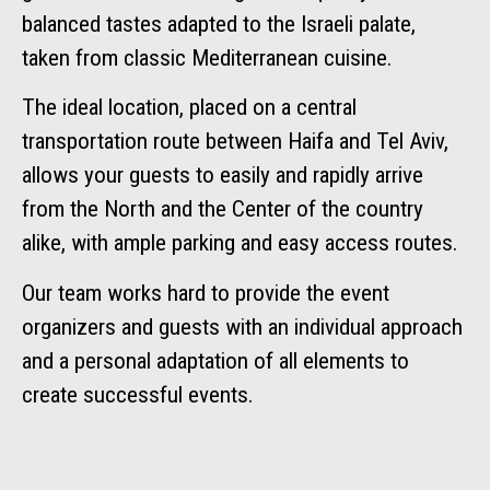
balanced tastes adapted to the Israeli palate,
taken from classic Mediterranean cuisine.
The ideal location, placed on a central
transportation route between Haifa and Tel Aviv,
allows your guests to easily and rapidly arrive
from the North and the Center of the country
alike, with ample parking and easy access routes.
Our team works hard to provide the event
organizers and guests with an individual approach
and a personal adaptation of all elements to
create successful events.