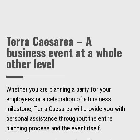
Terra Caesarea – A
business event at a whole
other level
Whether you are planning a party for your
employees or a celebration of a business
milestone, Terra Caesarea will provide you with
personal assistance throughout the entire
planning process and the event itself.